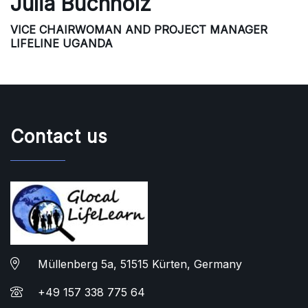
Julia Buchholz
VICE CHAIRWOMAN AND PROJECT MANAGER
LIFELINE UGANDA
Contact us
Müllenberg 5a, 51515 Kürten, Germany
+49 157 338 775 64