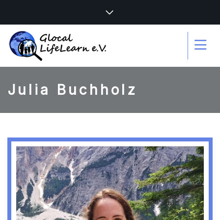
Julia Buchholz