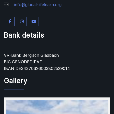
info@glocal-lifelearn.org
Bank details
VR-Bank Bergisch Gladbach
BIC GENODEDIPAF
IBAN DE34370626003802529014
Gallery